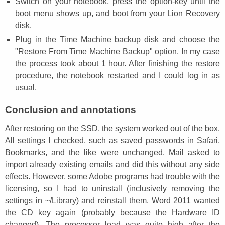
Switch on your notebook, press the option-key until the
boot menu shows up, and boot from your Lion Recovery
disk.
Plug in the Time Machine backup disk and choose the
"Restore From Time Machine Backup" option. In my case
the process took about 1 hour. After finishing the restore
procedure, the notebook restarted and I could log in as
usual.
Conclusion and annotations
After restoring on the SSD, the system worked out of the box.
All settings I checked, such as saved passwords in Safari,
Bookmarks, and the like were unchanged. Mail asked to
import already existing emails and did this without any side
effects. However, some Adobe programs had trouble with the
licensing, so I had to uninstall (inclusively removing the
settings in ~/Library) and reinstall them. Word 2011 wanted
the CD key again (probably because the Hardware ID
changed). The processor load was quite high after the