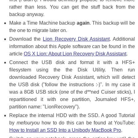
rather than less. You can get the stuff back from the
backup anyway.
Make a Time Machine backup
again
. This backup will be
the one to migrate later on.
Download the
Lion Recovery Disk Assistant
. Additional
information about this Apple software can be found in the
article
OS X Lion: About Lion Recovery Disk Assistant
.
Connect the USB disk and format it with a HFS+
filesystem using the the Disk Utility. Then run
downloaded Recovery Disk Assistant, which will detect
the USB disk ("follow the instructions :-)". In my case it
was a 8GB USB stick (one of the d**ned Cuiser sticks), I
repartitioned it with one partition, Journaled HFS+,
partition name: "LionRecovery").
Replace the internal HDD with the SSD. A good Tutorial
by
mefouryou
how to do this can be found at YouTube:
How to Install an SSD Into a Unibody MacBook Pro
.