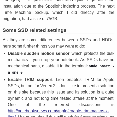
installation due to the Spotlight indexing process. The next
Time Machine backup, which I did directly after the
migration, had a size of 75GB.
Some SSD related settings
As they are some differences between SSDs and HDDs,
here some further things you may want to do:
Disable sudden motion sensor
, which protects the disk
mechanics if you drop your notebook. As SSDs have no
mechanical parts, disable it in the terminal:
sudo pmset -
a sms 0
Enable TRIM support
. Lion enables TRIM for Apple
SSDs, but not for Vertex 2. I don't like to present a solution
on this site because this issue and its solution is a quite
dynamic and not long time tested affaire at the moment.
One of the referred discussions is
http://notebooksnews.com/apple/enable-trim-mac-os-x-