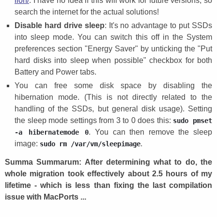
lion/
. I have no idea if this will work for future versions, so
search the internet for the actual solutions!
Disable hard drive sleep
: It's no advantage to put SSDs
into sleep mode. You can switch this off in the System
preferences section "Energy Saver" by unticking the "Put
hard disks into sleep when possible" checkbox for both
Battery and Power tabs.
You can free some disk space by disabling the
hibernation mode. (This is not directly related to the
handling of the SSDs, but general disk usage). Setting
the sleep mode settings from 3 to 0 does this:
sudo pmset
. You can then remove the sleep
-a hibernatemode 0
image:
.
sudo rm /var/vm/sleepimage
Summa Summarum: After determining what to do, the
whole migration took effectively about 2.5 hours of my
lifetime - which is less than fixing the last compilation
issue with MacPorts ...