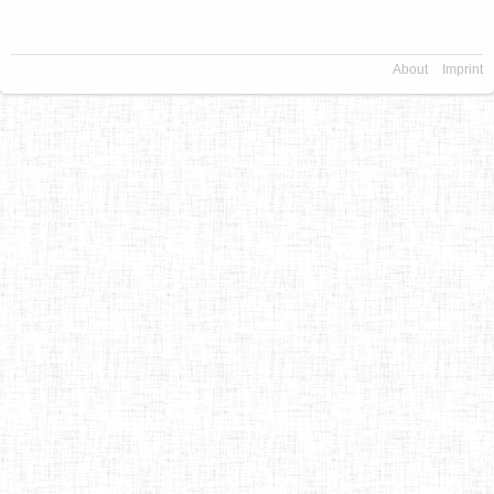
About
Imprint