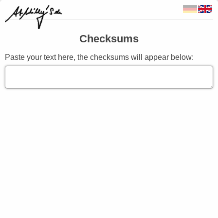
Checksums
Paste your text here, the checksums will appear below: