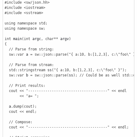
#include <sw/json.hh>
#include <iostream>
#include <sstream>
using
namespace
std
;
using
namespace
sw
;
int
 main
(
int
 argc, 
char
**
 argv
)
{
// Parse from string:
sw
::
var
 a 
=
sw
::
json
::
parse
(
"{ a:10, b:[1,2,3], c:
\"
foo
\"
 }
// Parse from stream:
std
::
stringstream
 ss
(
"{ a:10, b:[1,2,3], c:
\"
foo
\"
 }"
)
;
sw
::
var
 b 
=
sw
::
json
::
parse
(
ss
)
;
// Could be as well std::c
// Print results:
cout
<<
"-------------------------------------"
<<
endl
<<
"a= "
;
  a.
dump
(
cout
)
;
cout
<<
endl
;
// Compose:
cout
<<
"-------------------------------------"
<<
endl
;