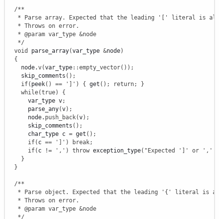
/**

   * Parse array. Expected that the leading '[' literal is alr
   * Throws on error.

   * @param var_type &node

   */
void
 parse_array
(
var_type 
&
node
)
{
    node.
v
(
var_type
::
empty_vector
(
)
)
;
    skip_comments
(
)
;
if
(
peek
(
)
==
']'
)
{
 get
(
)
;
return
;
}
while
(
true
)
{
      var_type v
;
      parse_any
(
v
)
;
      node.
push_back
(
v
)
;
      skip_comments
(
)
;
      char_type c 
=
 get
(
)
;
if
(
c 
==
']'
)
break
;
if
(
c 
!
=
','
)
throw
 exception_type
(
"Expected ']' or ',' 
}
}
/**

   * Parse object. Expected that the leading '{' literal is al
   * Throws on error.

   * @param var_type &node

   */