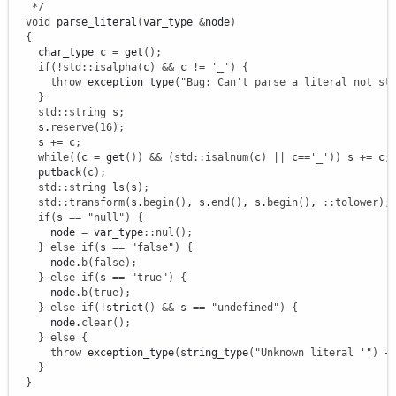
   */
void
 parse_literal
(
var_type 
&
node
)
{
    char_type c 
=
 get
(
)
;
if
(
!
std
::
isalpha
(
c
)
&&
 c 
!
=
'_'
)
{
throw
 exception_type
(
"Bug: Can't parse a literal not st
}
std
::
string
 s
;
    s.
reserve
(
16
)
;
    s 
+
=
 c
;
while
(
(
c 
=
 get
(
)
)
&&
(
std
::
isalnum
(
c
)
||
 c
==
'_'
)
)
 s 
+
=
 c
;
    putback
(
c
)
;
std
::
string
 ls
(
s
)
;
std
::
transform
(
s.
begin
(
)
, s.
end
(
)
, s.
begin
(
)
, 
::
tolower
)
;
if
(
s 
==
"null"
)
{
      node 
=
 var_type
::
nul
(
)
;
}
else
if
(
s 
==
"false"
)
{
      node.
b
(
false
)
;
}
else
if
(
s 
==
"true"
)
{
      node.
b
(
true
)
;
}
else
if
(
!
strict
(
)
&&
 s 
==
"undefined"
)
{
      node.
clear
(
)
;
}
else
{
throw
 exception_type
(
string_type
(
"Unknown literal '"
)
+
}
}