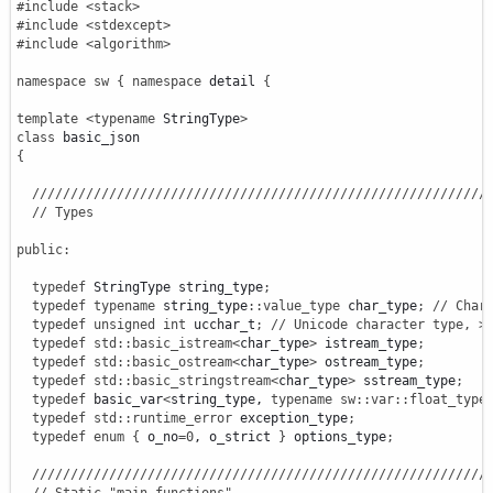
#include <stack>
#include <stdexcept>
#include <algorithm>
namespace
sw
{
namespace
 detail 
{
template
<
typename
 StringType
>
class
{
///////////////////////////////////////////////////////////
// Types
public
:
typedef
 StringType string_type
;
typedef
typename
 string_type
::
value_type
 char_type
;
// Char
typedef
unsigned
int
 ucchar_t
;
// Unicode character type, >
typedef
std
::
basic_istream
<
char_type
>
 istream_type
;
typedef
std
::
basic_ostream
<
char_type
>
 ostream_type
;
typedef
std
::
basic_stringstream
<
char_type
>
 sstream_type
;
typedef
 basic_var
<
string_type, 
typename
sw
::
var
::
float_type
typedef
std
::
runtime_error
 exception_type
;
typedef
enum
{
 o_no
=
0
, o_strict 
}
 options_type
;
///////////////////////////////////////////////////////////