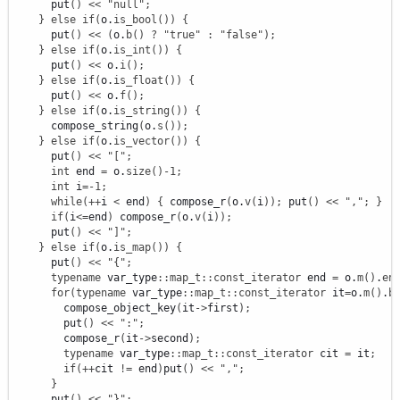
      put
(
)
<<
"null"
;
}
else
if
(
o.
is_bool
(
)
)
{
      put
(
)
<<
(
o.
b
(
)
?
"true"
:
"false"
)
;
}
else
if
(
o.
is_int
(
)
)
{
      put
(
)
<<
 o.
i
(
)
;
}
else
if
(
o.
is_float
(
)
)
{
      put
(
)
<<
 o.
f
(
)
;
}
else
if
(
o.
is_string
(
)
)
{
      compose_string
(
o.
s
(
)
)
;
}
else
if
(
o.
is_vector
(
)
)
{
      put
(
)
<<
"["
;
int
 end 
=
 o.
size
(
)
-
1
;
int
 i
=
-
1
;
while
(
++
i 
<
 end
)
{
 compose_r
(
o.
v
(
i
)
)
;
 put
(
)
<<
","
;
}
if
(
i
<=
end
)
 compose_r
(
o.
v
(
i
)
)
;
      put
(
)
<<
"]"
;
}
else
if
(
o.
is_map
(
)
)
{
      put
(
)
<<
"{"
;
typename
 var_type
::
map_t
::
const_iterator
 end 
=
 o.
m
(
)
.
en
for
(
typename
 var_type
::
map_t
::
const_iterator
 it
=
o.
m
(
)
.
b
        compose_object_key
(
it
-
>
first
)
;
        put
(
)
<<
":"
;
        compose_r
(
it
-
>
second
)
;
typename
 var_type
::
map_t
::
const_iterator
 cit 
=
 it
;
if
(
++
cit 
!
=
 end
)
put
(
)
<<
","
;
}
      put
(
)
<<
"}"
;