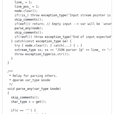
      line_ 
=
1
;
      line_pos_ 
=
1
;
      node.
clear
(
)
;
if
(
!
is_
)
throw
 exception_type
(
"Input stream pointer is 
      skip_comments
(
)
;
if
(
eof
(
)
)
return
;
// Empty input --> var will be `unset
      parse_any
(
node
)
;
      skip_comments
(
)
;
if
(
!
eof
(
)
)
throw
 exception_type
(
"End of input expected"
}
catch
(
const
 exception_type 
&
e
)
{
try
{
 node.
clear
(
)
;
}
catch
(
...
)
{
;
}
      sstream_type ss
;
 ss 
<<
"JSON parser [@"
<<
 line_ 
<<
":"
throw
 exception_type
(
ss.
str
(
)
)
;
}
}
/**

   * Relay for parsing others.

   * @param var_type &node

   */
void
 parse_any
(
var_type 
&
node
)
{
    skip_comments
(
)
;
    char_type c 
=
 get
(
)
;
if
(
c 
==
'"'
)
{