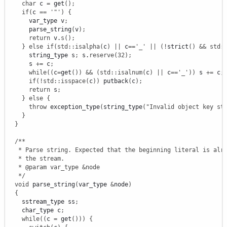
char
 c 
=
 get
(
)
;
if
(
c 
==
'"'
)
{
      var_type v
;
      parse_string
(
v
)
;
return
 v.
s
(
)
;
}
else
if
(
std
::
isalpha
(
c
)
||
 c
==
'_'
||
(
!
strict
(
)
&&
std
:
      string_type s
;
 s.
reserve
(
32
)
;
      s 
+
=
 c
;
while
(
(
c
=
get
(
)
)
&&
(
std
::
isalnum
(
c
)
||
 c
==
'_'
)
)
 s 
+
=
 c
;
if
(
!
std
::
isspace
(
c
)
)
 putback
(
c
)
;
return
 s
;
}
else
{
throw
 exception_type
(
string_type
(
"Invalid object key st
}
}
/**

   * Parse string. Expected that the beginning literal is alre
   * the stream.

   * @param var_type &node

   */
void
 parse_string
(
var_type 
&
node
)
{
    sstream_type ss
;
    char_type c
;
while
(
(
c 
=
 get
(
)
)
)
{