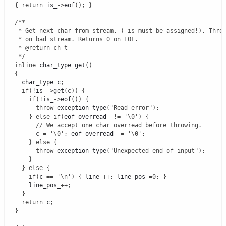
{
return
 is_
-
>
eof
(
)
;
}
/**

   * Get next char from stream. (_is must be assigned!). Throw
   * on bad stream. Returns 0 on EOF.

   * @return ch_t

   */
inline
 char_type get
(
)
{
    char_type c
;
if
(
!
is_
-
>
get
(
c
)
)
{
if
(
!
is_
-
>
eof
(
)
)
{
throw
 exception_type
(
"Read error"
)
;
}
else
if
(
eof_overread_ 
!
=
'
\0
'
)
{
// We accept one char overread before throwing.
        c 
=
'
\0
'
;
 eof_overread_ 
=
'
\0
'
;
}
else
{
throw
 exception_type
(
"Unexpected end of input"
)
;
}
}
else
{
if
(
c 
==
'
\n
'
)
{
 line_
++
;
 line_pos_
=
0
;
}
      line_pos_
++
;
}
return
 c
;
}