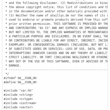
 * and the following disclaimer. (2) Redistributions in binary
 * the above copyright notice, this list of conditions and the
 * in the documentation and/or other materials provided with t
 * (3) Neither the name of atwillys.de nor the names of its co
 * used to endorse or promote products derived from this softw
 * prior written permission. THIS SOFTWARE IS PROVIDED BY THE 
 * AND CONTRIBUTORS "AS IS" AND ANY EXPRESS OR IMPLIED WARRANT
 * BUT NOT LIMITED TO, THE IMPLIED WARRANTIES OF MERCHANTABILI
 * A PARTICULAR PURPOSE ARE DISCLAIMED. IN NO EVENT SHALL THE 
 * OR CONTRIBUTORS BE LIABLE FOR ANY DIRECT, INDIRECT, INCIDEN
 * EXEMPLARY, OR CONSEQUENTIAL DAMAGES (INCLUDING, BUT NOT LIM
 * OF SUBSTITUTE GOODS OR SERVICES; LOSS OF USE, DATA, OR PROF
 * INTERRUPTION) HOWEVER CAUSED AND ON ANY THEORY OF LIABILITY
 * STRICT LIABILITY, OR TORT (INCLUDING NEGLIGENCE OR OTHERWIS
 * WAY OUT OF THE USE OF THIS SOFTWARE, EVEN IF ADVISED OF THE
 * DAMAGE.

 * -----------------------------------------------------------
 */
#ifndef SW__JSON_HH
#define SW__JSON_HH
#include "var.hh"
#include <string>
#include <cctype>
#include <iostream>
#include <vector>