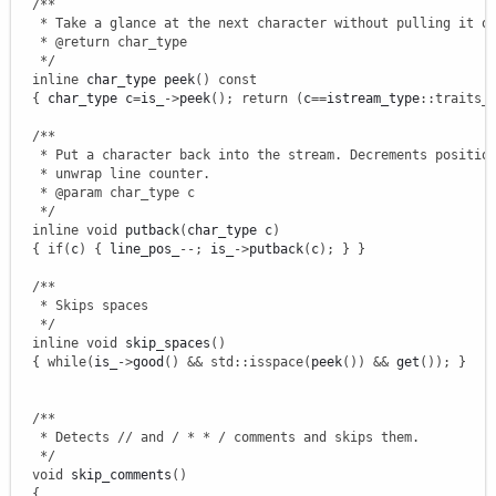
/**

   * Take a glance at the next character without pulling it ou
   * @return char_type

   */
inline
 char_type peek
(
)
const
{
 char_type c
=
is_
-
>
peek
(
)
;
return
(
c
==
istream_type
::
traits_
/**

   * Put a character back into the stream. Decrements position
   * unwrap line counter.

   * @param char_type c

   */
inline
void
 putback
(
char_type c
)
{
if
(
c
)
{
 line_pos_
--
;
 is_
-
>
putback
(
c
)
;
}
}
/**

   * Skips spaces

   */
inline
void
 skip_spaces
(
)
{
while
(
is_
-
>
good
(
)
&&
std
::
isspace
(
peek
(
)
)
&&
 get
(
)
)
;
}
/**

   * Detects // and / * * / comments and skips them.

   */
void
 skip_comments
(
)
{