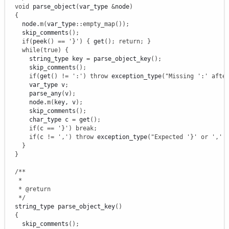
void
 parse_object
(
var_type 
&
node
)
{
    node.
m
(
var_type
::
empty_map
(
)
)
;
    skip_comments
(
)
;
if
(
peek
(
)
==
'}'
)
{
 get
(
)
;
return
;
}
while
(
true
)
{
      string_type key 
=
 parse_object_key
(
)
;
      skip_comments
(
)
;
if
(
get
(
)
!
=
':'
)
throw
 exception_type
(
"Missing ':' afte
      var_type v
;
      parse_any
(
v
)
;
      node.
m
(
key, v
)
;
      skip_comments
(
)
;
      char_type c 
=
 get
(
)
;
if
(
c 
==
'}'
)
break
;
if
(
c 
!
=
','
)
throw
 exception_type
(
"Expected '}' or ',' 
}
}
/**

   *

   * @return

   */
  string_type parse_object_key
(
)
{
    skip_comments
(
)
;