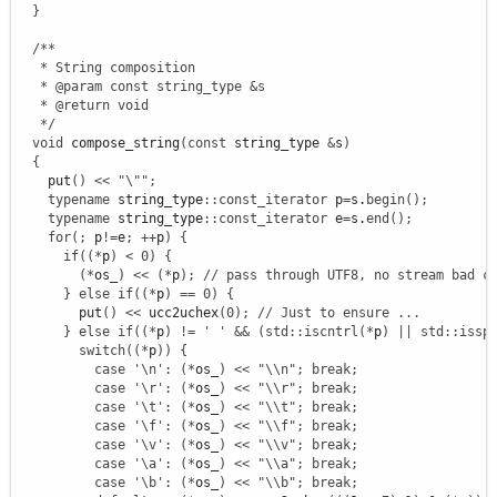
}
/**

   * String composition

   * @param const string_type &s

   * @return void

   */
void
 compose_string
(
const
 string_type 
&
s
)
{
    put
(
)
<<
"
\"
"
;
typename
 string_type
::
const_iterator
 p
=
s.
begin
(
)
;
typename
 string_type
::
const_iterator
 e
=
s.
end
(
)
;
for
(
;
 p
!
=
e
;
++
p
)
{
if
(
(
*
p
)
<
0
)
{
(
*
os_
)
<<
(
*
p
)
;
// pass through UTF8, no stream bad c
}
else
if
(
(
*
p
)
==
0
)
{
        put
(
)
<<
 ucc2uchex
(
0
)
;
// Just to ensure ...
}
else
if
(
(
*
p
)
!
=
' '
&&
(
std
::
iscntrl
(
*
p
)
||
std
::
issp
switch
(
(
*
p
)
)
{
case
'
\n
'
:
(
*
os_
)
<<
"
\\
n"
;
break
;
case
'
\r
'
:
(
*
os_
)
<<
"
\\
r"
;
break
;
case
'
\t
'
:
(
*
os_
)
<<
"
\\
t"
;
break
;
case
'
\f
'
:
(
*
os_
)
<<
"
\\
f"
;
break
;
case
'
\v
'
:
(
*
os_
)
<<
"
\\
v"
;
break
;
case
'
\a
'
:
(
*
os_
)
<<
"
\\
a"
;
break
;
case
'
\b
'
:
(
*
os_
)
<<
"
\\
b"
;
break
;