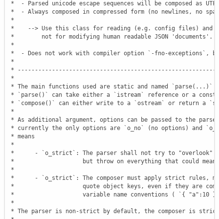
 *  - Parsed unicode escape sequences will be composed as UTF8
 *  - Always composed in compressed form (no newlines, no spac
 *

 *    --> Use this class for reading (e.g. config files) and d
 *        not for modifying human readable JSON 'documents'.

 *

 *  - Does not work with compiler option `-fno-exceptions`, bu
 *

 * -----------------------------------------------------------
 *

 * The main functions used are static and named `parse(...)` a
 * `parse()` can take either a `istream` reference or a const 
 * `compose()` can either write to a `ostream` or return a `st
 *

 * As additional argument, options can be passed to the parser
 * currently the only options are `o_no` (no options) and `o_s
 * means

 *

 *      - `o_strict`: The parser shall not try to "overlook" i
 *                    but throw on everything that could mean 
 *

 *      - `o_strict`: The composer must apply strict rules, me
 *                    quote object keys, even if they are comp
 *                    variable name conventions ( `{ "a":10 }`
 *

 * The parser is non-strict by default, the composer is strict