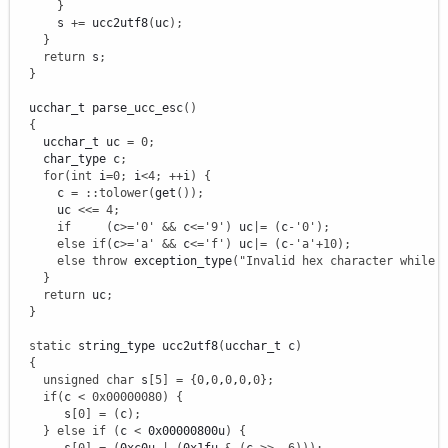
}
      s 
+
=
 ucc2utf8
(
uc
)
;
}
return
 s
;
}
  ucchar_t parse_ucc_esc
(
)
{
    ucchar_t uc 
=
0
;
    char_type c
;
for
(
int
 i
=
0
;
 i
<
4
;
++
i
)
{
      c 
=
::
tolower
(
get
(
)
)
;
      uc 
<<=
4
;
if
(
c
>=
'0'
&&
 c
<=
'9'
)
 uc
|
=
(
c
-
'0'
)
;
else
if
(
c
>=
'a'
&&
 c
<=
'f'
)
 uc
|
=
(
c
-
'a'
+
10
)
;
else
throw
 exception_type
(
"Invalid hex character while 
}
return
 uc
;
}
static
 string_type ucc2utf8
(
ucchar_t c
)
{
unsigned
char
 s
[
5
]
=
{
0
,
0
,
0
,
0
,
0
}
;
if
(
c 
<
0x00000080
)
{
       s
[
0
]
=
(
c
)
;
}
else
if
(
c 
<
 0x00000800u
)
{