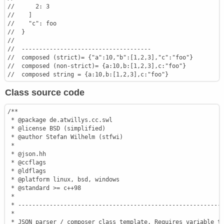
//      2: 3
//    ]
//    "c": foo
//  }
//
//  -------------------------------------
//  composed (strict)= {"a":10,"b":[1,2,3],"c":"foo"}
//  composed (non-strict)= {a:10,b:[1,2,3],c:"foo"}
//  composed string = {a:10,b:[1,2,3],c:"foo"}
Class source code
/**

 * @package de.atwillys.cc.swl

 * @license BSD (simplified)

 * @author Stefan Wilhelm (stfwi)

 *

 * @json.hh

 * @ccflags

 * @ldflags

 * @platform linux, bsd, windows

 * @standard >= c++98

 *

 * -----------------------------------------------------------
 *

 * JSON parser / composer class template. Requires variable ty