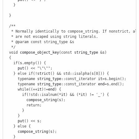
}
}
/**

   * Normally identically to compose_string. If nonstrict, alp
   * are not escaped using string literals.

   * @param const string_type &s

   */
void
 compose_object_key
(
const
 string_type 
&
s
)
{
if
(
s.
empty
(
)
)
{
      put
(
)
<<
"
\"
\"
"
;
}
else
if
(
!
strict
(
)
&&
std
::
isalpha
(
s
[
0
]
)
)
{
typename
 string_type
::
const_iterator
 it
=
s.
begin
(
)
;
typename
 string_type
::
const_iterator
 end
=
s.
end
(
)
;
while
(
(
++
it
)
!
=
end
)
{
if
(
!
std
::
isalnum
(
*
it
)
&&
(
*
it
)
!
=
'_'
)
{
          compose_string
(
s
)
;
return
;
}
}
      put
(
)
<<
 s
;
}
else
{
      compose_string
(
s
)
;
}