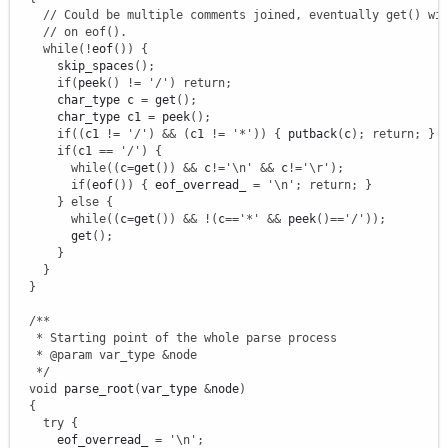
// Could be multiple comments joined, eventually get() wi
// on eof().
while
(
!
eof
(
)
)
{
      skip_spaces
(
)
;
if
(
peek
(
)
!
=
'/'
)
return
;
      char_type c 
=
 get
(
)
;
      char_type c1 
=
 peek
(
)
;
if
(
(
c1 
!
=
'/'
)
&&
(
c1 
!
=
'*'
)
)
{
 putback
(
c
)
;
return
;
}
if
(
c1 
==
'/'
)
{
while
(
(
c
=
get
(
)
)
&&
 c
!
=
'
\n
'
&&
 c
!
=
'
\r
'
)
;
if
(
eof
(
)
)
{
 eof_overread_ 
=
'
\n
'
;
return
;
}
}
else
{
while
(
(
c
=
get
(
)
)
&&
!
(
c
==
'*'
&&
 peek
(
)
==
'/'
)
)
;
        get
(
)
;
}
}
}
/**

   * Starting point of the whole parse process

   * @param var_type &node

   */
void
 parse_root
(
var_type 
&
node
)
{
try
{
      eof_overread_ 
=
'
\n
'
;