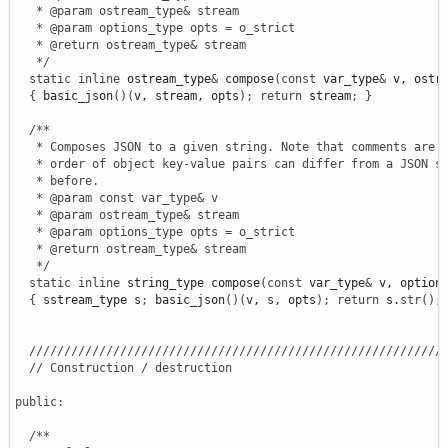
   * @param ostream_type& stream

   * @param options_type opts = o_strict

   * @return ostream_type& stream

   */
static
inline
 ostream_type
&
 compose
(
const
 var_type
&
 v, ostr
{
 basic_json
(
)
(
v, stream, opts
)
;
return
 stream
;
}
/**

   * Composes JSON to a given string. Note that comments are o
   * order of object key-value pairs can differ from a JSON st
   * before.

   * @param const var_type& v

   * @param ostream_type& stream

   * @param options_type opts = o_strict

   * @return ostream_type& stream

   */
static
inline
 string_type compose
(
const
 var_type
&
 v, option
{
 sstream_type s
;
 basic_json
(
)
(
v, s, opts
)
;
return
 s.
str
(
)
;
///////////////////////////////////////////////////////////
// Construction / destruction
public
:
/**
