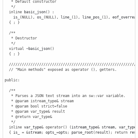
   * Default constructor

   */
inline
 basic_json
(
)
:
    is_
(
NULL
)
, os_
(
NULL
)
, line_
(
1
)
, line_pos_
(
1
)
, eof_overrea
{
;
}
/**

   * Destructor

   */
virtual
 ~basic_json
(
)
{
;
}
///////////////////////////////////////////////////////////
// "Main methods" exposed as operator (), getters.
public
:
/**

   * Parses a JSON text stream into an sw::var variable.

   * @param istream_type& stream

   * @param bool strict=false

   * @param var_type& result

   * @return var_type&

   */
inline
 var_type
&
operator
(
)
(
istream_type
&
 stream, var_type
{
 is_ 
=
&
stream
;
 opts_
=
opts
;
 parse_root
(
result
)
;
return
 res