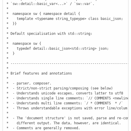
 * `sw::detail::basic_var<...>` / `sw::var`.

 *

 *  namespace sw { namespace detail {

 *    template <typename string_typeype> class basic_json;

 *  }}

 *

 * Default specialisation with std::string:

 *

 *  namespace sw {

 *    typedef detail::basic_json<std::string> json;

 *  }

 *

 * -----------------------------------------------------------
 *

 * Brief features and annotations

 *

 *  - parser, composer.

 *  - Strict/non-strict parsing/composing (see below)

 *  - Understands unicode escapes, converts latter to utf8

 *  - Understands single line comments: `// COMMENTS <newline>
 *  - Understands multi line comments: `/ * COMMENTS  * /`

 *  - Throws understandable exceptions with error line/colum.

 *

 *  - The 'document structure' is not saved, parse and re-comp
 *    different output. The data, however, are identical.

 *  - Comments are generally removed.
