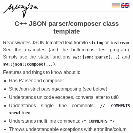
C++ JSON parser/composer class
template
Reads/writes JSON fomatted text from/to
or
.
string
iostream
See the examples (and the bottommost test program).
Simply use the static functions
and
sw::json::parse(...)
.
sw::json::compose(...)
Features and things to know about it:
Has Parser and composer.
Strict/non-strict parsing/composing (see below)
Understands unicode escapes, converts latter to utf8
Understands single line comments:
// COMMENTS
<newline>
Understands multi line comments:
/* COMMENTS */
Throws understandable exceptions with error line/colum.