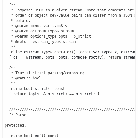
/**

   * Composes JSON to a given stream. Note that comments are o
   * order of object key-value pairs can differ from a JSON st
   * before.

   * @param const var_type& v

   * @param ostream_type& stream

   * @param options_type opts = o_strict

   * @return ostream_type& stream

   */
inline
 ostream_type
&
operator
(
)
(
const
 var_type
&
 v, ostream
{
 os_ 
=
&
stream
;
 opts_
=
opts
;
 compose_root
(
v
)
;
return
 stream
/**

   * True if strict parsing/composing.

   * @return bool

   */
inline
bool
 strict
(
)
const
{
return
(
opts_ 
&
 o_strict
)
==
 o_strict
;
}
///////////////////////////////////////////////////////////
// Parse
protected
:
inline
bool
 eof
(
)
const