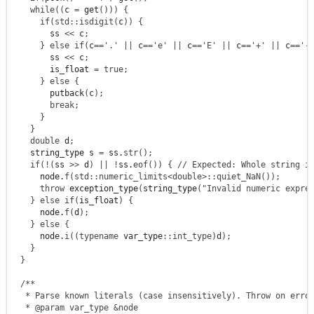
while
(
(
c 
=
 get
(
)
)
)
{
if
(
std
::
isdigit
(
c
)
)
{
        ss 
<<
 c
;
}
else
if
(
c
==
'.'
||
 c
==
'e'
||
 c
==
'E'
||
 c
==
'+'
||
 c
==
'-
        ss 
<<
 c
;
        is_float 
=
true
;
}
else
{
        putback
(
c
)
;
break
;
}
}
double
 d
;
    string_type s 
=
 ss.
str
(
)
;
if
(
!
(
ss 
>>
 d
)
||
!
ss.
eof
(
)
)
{
// Expected: Whole string i
      node.
f
(
std
::
numeric_limits
<
double
>
::
quiet_NaN
(
)
)
;
throw
 exception_type
(
string_type
(
"Invalid numeric expre
}
else
if
(
is_float
)
{
      node.
f
(
d
)
;
}
else
{
      node.
i
(
(
typename
 var_type
::
int_type
)
d
)
;
}
}
/**

   * Parse known literals (case insensitively). Throw on error
   * @param var_type &node
