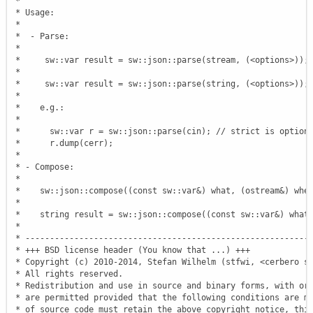
 *

 * Usage:

 *

 *  - Parse:

 *

 *     sw::var result = sw::json::parse(stream, (<options>));

 *

 *     sw::var result = sw::json::parse(string, (<options>));

 *

 *    e.g.:

 *

 *      sw::var r = sw::json::parse(cin); // strict is optiona
 *      r.dump(cerr);

 *

 * - Compose:

 *

 *    sw::json::compose((const sw::var&) what, (ostream&) wher
 *

 *    string result = sw::json::compose((const sw::var&) what)
 *

 * -----------------------------------------------------------
 * +++ BSD license header (You know that ...) +++

 * Copyright (c) 2010-2014, Stefan Wilhelm (stfwi, <cerbero s@
 * All rights reserved.

 * Redistribution and use in source and binary forms, with or 
 * are permitted provided that the following conditions are me
 * of source code must retain the above copyright notice, this