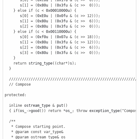
       s
[
0
]
=
(
0xc0u 
|
(
0x1fu 
&
(
c 
>>
6
)
)
)
;
       s
[
1
]
=
(
0x80u 
|
(
0x3fu 
&
(
c 
>>
0
)
)
)
;
}
else
if
(
c 
<
 0x00010000u
)
{
       s
[
0
]
=
(
0xE0u 
|
(
0x0fu 
&
(
c 
>>
12
)
)
)
;
       s
[
1
]
=
(
0x80u 
|
(
0x3fu 
&
(
c 
>>
6
)
)
)
;
       s
[
2
]
=
(
0x80u 
|
(
0x3fu 
&
(
c 
>>
0
)
)
)
;
}
else
if
(
c 
<
 0x00110000u
)
{
       s
[
0
]
=
(
0xf0u 
|
(
0x07u 
&
(
c 
>>
18
)
)
)
;
       s
[
1
]
=
(
0x80u 
|
(
0x3fu 
&
(
c 
>>
12
)
)
)
;
       s
[
2
]
=
(
0x80u 
|
(
0x3fu 
&
(
c 
>>
6
)
)
)
;
       s
[
3
]
=
(
0x80u 
|
(
0x3fu 
&
(
c 
>>
0
)
)
)
;
}
return
 string_type
(
(
char
*
)
s
)
;
}
///////////////////////////////////////////////////////////
// Compose
protected
:
inline
 ostream_type 
&
 put
(
)
{
if
(
os_
-
>
good
(
)
)
return
*
os_
;
throw
 exception_type
(
"Compos
/**

   * Compose starting point.

   * @param const var_type&

   * @param ostream_type& os
