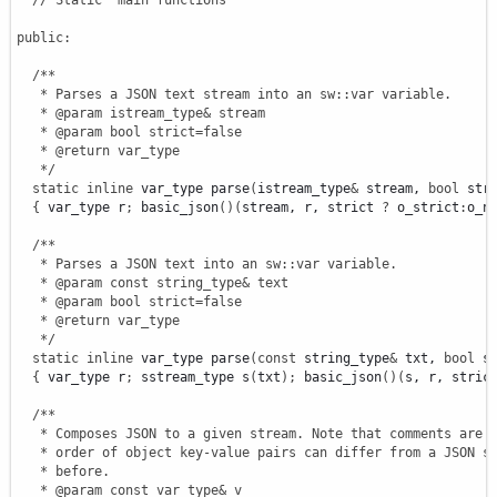
// Static "main functions"
public
:
/**

   * Parses a JSON text stream into an sw::var variable.

   * @param istream_type& stream

   * @param bool strict=false

   * @return var_type

   */
static
inline
 var_type parse
(
istream_type
&
 stream, 
bool
 str
{
 var_type r
;
 basic_json
(
)
(
stream, r, strict 
?
 o_strict
:
o_n
/**

   * Parses a JSON text into an sw::var variable.

   * @param const string_type& text

   * @param bool strict=false

   * @return var_type

   */
static
inline
 var_type parse
(
const
 string_type
&
 txt, 
bool
 s
{
 var_type r
;
 sstream_type s
(
txt
)
;
 basic_json
(
)
(
s, r, stric
/**

   * Composes JSON to a given stream. Note that comments are o
   * order of object key-value pairs can differ from a JSON st
   * before.

   * @param const var_type& v
