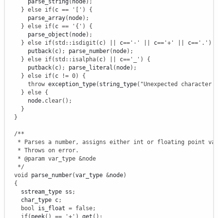
      parse_string
(
node
)
;
}
else
if
(
c 
==
'['
)
{
      parse_array
(
node
)
;
}
else
if
(
c 
==
'{'
)
{
      parse_object
(
node
)
;
}
else
if
(
std
::
isdigit
(
c
)
||
 c
==
'-'
||
 c
==
'+'
||
 c
==
'.'
)
      putback
(
c
)
;
 parse_number
(
node
)
;
}
else
if
(
std
::
isalpha
(
c
)
||
 c
==
'_'
)
{
      putback
(
c
)
;
 parse_literal
(
node
)
;
}
else
if
(
c 
!
=
0
)
{
throw
 exception_type
(
string_type
(
"Unexpected character 
}
else
{
      node.
clear
(
)
;
}
}
/**

   * Parses a number, assigns either int or floating point val
   * Throws on error.

   * @param var_type &node

   */
void
 parse_number
(
var_type 
&
node
)
{
    sstream_type ss
;
    char_type c
;
bool
 is_float 
=
false
;
if
(
peek
(
)
==
'+'
)
 get
(
)
;