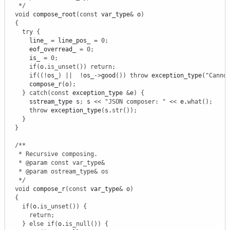
   */
void
 compose_root
(
const
 var_type
&
 o
)
{
try
{
      line_ 
=
 line_pos_ 
=
0
;
      eof_overread_ 
=
0
;
      is_ 
=
0
;
if
(
o.
is_unset
(
)
)
return
;
if
(
(
!
os_
)
||
!
os_
-
>
good
(
)
)
throw
 exception_type
(
"Canno
      compose_r
(
o
)
;
}
catch
(
const
 exception_type 
&
e
)
{
      sstream_type s
;
 s 
<<
"JSON composer: "
<<
 e.
what
(
)
;
throw
 exception_type
(
s.
str
(
)
)
;
}
}
/**

   * Recursive composing.

   * @param const var_type&

   * @param ostream_type& os

   */
void
 compose_r
(
const
 var_type
&
 o
)
{
if
(
o.
is_unset
(
)
)
{
return
;
}
else
if
(
o.
is_null
(
)
)
{