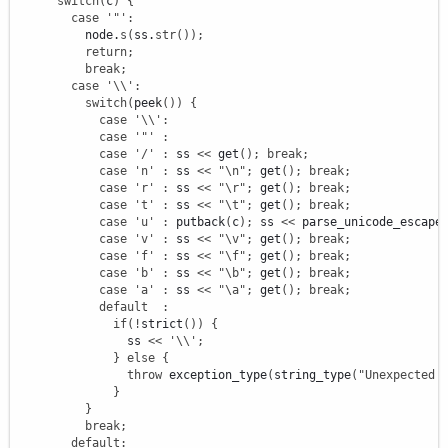
switch
(
c
)
{
case
'"'
:
          node.
s
(
ss.
str
(
)
)
;
return
;
break
;
case
'
\\
'
:
switch
(
peek
(
)
)
{
case
'
\\
'
:
case
'"'
:
case
'/'
:
 ss 
<<
 get
(
)
;
break
;
case
'n'
:
 ss 
<<
"
\n
"
;
 get
(
)
;
break
;
case
'r'
:
 ss 
<<
"
\r
"
;
 get
(
)
;
break
;
case
't'
:
 ss 
<<
"
\t
"
;
 get
(
)
;
break
;
case
'u'
:
 putback
(
c
)
;
 ss 
<<
 parse_unicode_escape
case
'v'
:
 ss 
<<
"
\v
"
;
 get
(
)
;
break
;
case
'f'
:
 ss 
<<
"
\f
"
;
 get
(
)
;
break
;
case
'b'
:
 ss 
<<
"
\b
"
;
 get
(
)
;
break
;
case
'a'
:
 ss 
<<
"
\a
"
;
 get
(
)
;
break
;
default
:
if
(
!
strict
(
)
)
{
                ss 
<<
'
\\
'
;
}
else
{
throw
 exception_type
(
string_type
(
"Unexpected 
}
}
break
;
default
: