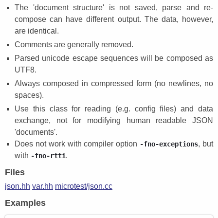
The 'document structure' is not saved, parse and re-
compose can have different output. The data, however,
are identical.
Comments are generally removed.
Parsed unicode escape sequences will be composed as
UTF8.
Always composed in compressed form (no newlines, no
spaces).
Use this class for reading (e.g. config files) and data
exchange, not for modifying human readable JSON
'documents'.
Does not work with compiler option
, but
-fno-exceptions
with
.
-fno-rtti
Files
json.hh
var.hh
microtest/json.cc
Examples