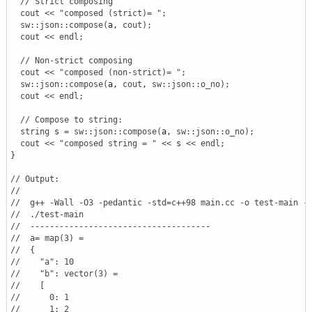
// Strict composing
cout
<<
"composed (strict)= "
;
sw
::
json
::
compose
(
a, 
cout
)
;
cout
<<
endl
;
// Non-strict composing
cout
<<
"composed (non-strict)= "
;
sw
::
json
::
compose
(
a, 
cout
, 
sw
::
json
::
o_no
)
;
cout
<<
endl
;
// Compose to string:
string
 s 
=
sw
::
json
::
compose
(
a, 
sw
::
json
::
o_no
)
;
cout
<<
"composed string = "
<<
 s 
<<
endl
;
}
// Output:
//
//  g++ -Wall -O3 -pedantic -std=c++98 main.cc -o test-main -
//  ./test-main
//  -------------------------------------
//  a= map(3) =
//  {
//    "a": 10
//    "b": vector(3) =
//    [
//      0: 1
//      1: 2