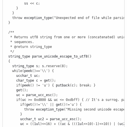
          ss 
<<
 c
;
}
}
throw
 exception_type
(
"Unexpected end of file while parsin
}
/**

   * Returns utf8 string from one or more (concatenated) unico
   * sequences.

   * @return string_type

   */
  string_type parse_unicode_escape_to_utf8
(
)
{
    string_type s
;
 s.
reserve
(
8
)
;
while
(
peek
(
)
==
'
\\
'
)
{
      ucchar_t uc
;
      char_type c 
=
 get
(
)
;
if
(
peek
(
)
!
=
'u'
)
{
 putback
(
c
)
;
break
;
}
      get
(
)
;
      uc 
=
 parse_ucc_esc
(
)
;
if
(
uc 
>=
0xd800
&&
 uc 
<=
0xdbff
)
{
// It's a surrog. pa
if
(
get
(
)
!
=
'
\\
'
||
 get
(
)
!
=
'u'
)
{
throw
 exception_type
(
"Missing second unicode escape
}
        ucchar_t uc2 
=
 parse_ucc_esc
(
)
;
        uc 
=
(
(
1ul
)
<<
16
)
+
(
(
uc 
&
(
(
(
1ul
<<
10
)
-
1
)
<<
10
)
)
|
(
uc2